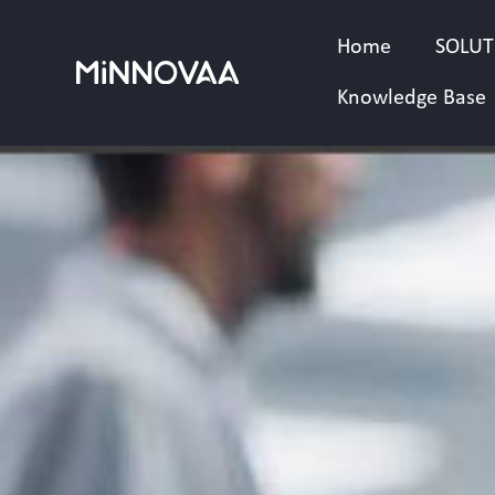
Skip
to
Home
SOLUT
content
Knowledge Base