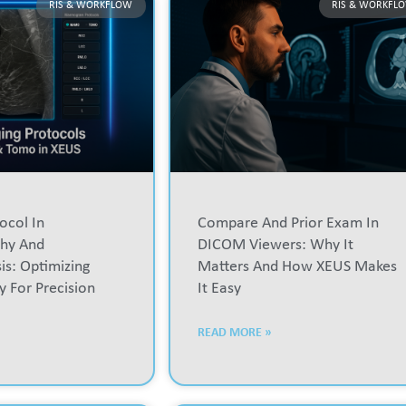
RIS & WORKFLOW
RIS & WORKFL
ocol In
Compare And Prior Exam In
hy And
DICOM Viewers: Why It
s: Optimizing
Matters And How XEUS Makes
y For Precision
It Easy
READ MORE »