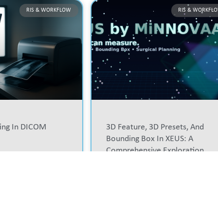
RIS & WORKFLOW
RIS & WORKFL
ting In DICOM
3D Feature, 3D Presets, And
Bounding Box In XEUS: A
Comprehensive Exploration
READ MORE »
DIAGNOSTIC WORKSTATION
PA