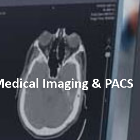
 Medical Imaging & PACS