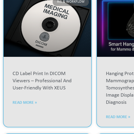
RIS & WORKFLOW
CD Label Print In DICOM
Hanging Prot
Viewers – Professional And
Mammograp
User-Friendly With XEUS
Tomosynthesi
Image Displa
Diagnosis
READ MORE »
READ MORE »