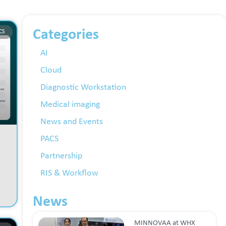
Categories
CS
AI
Cloud
Diagnostic Workstation
Medical imaging
News and Events
PACS
Partnership
RIS & Workflow
News
MINNOVAA at WHX