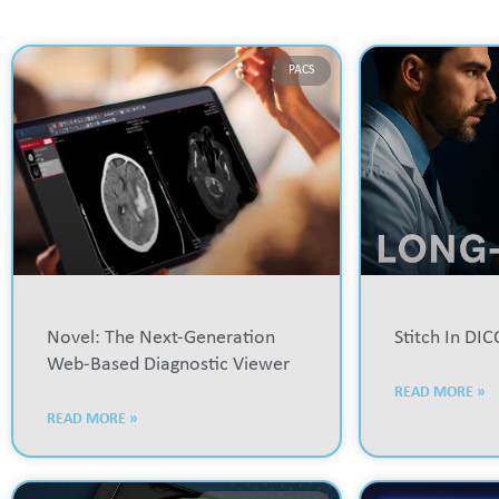
PACS
Novel: The Next-Generation
Stitch In DI
Web-Based Diagnostic Viewer
READ MORE »
READ MORE »