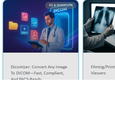
RIS & WORKFLOW
Dicomizer: Convert Any Image
Filming/prin
To DICOM—Fast, Compliant,
Viewers
And PACS-Ready
READ MORE »
READ MORE »
RIS & WORKFLOW