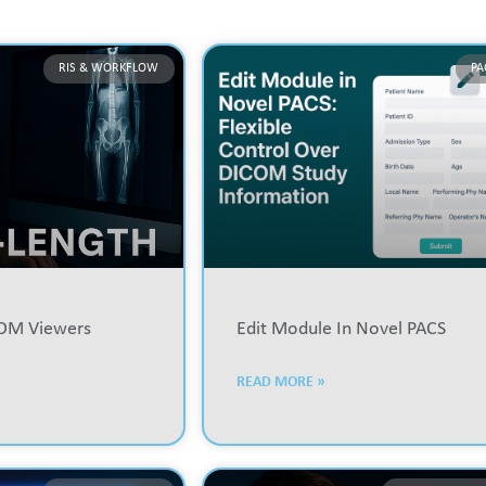
RIS & WORKFLOW
PA
COM Viewers
Edit Module In Novel PACS
READ MORE »