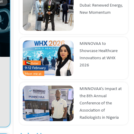
OW
Dubai: Renewed Energy,
New Momentum
MiNNOVAA to
Showcase Healthcare
Innovations at WHX
2026
MINNOVAA’s Impact at
the 8th Annual
Conference of the
Association of
Radiologists in Nigeria