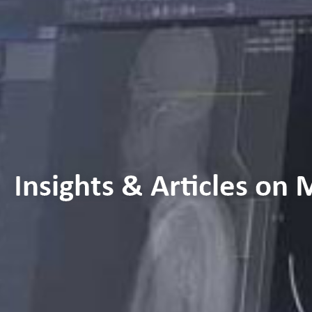
Insights & Articles on