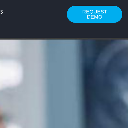
REQUEST
S
DEMO