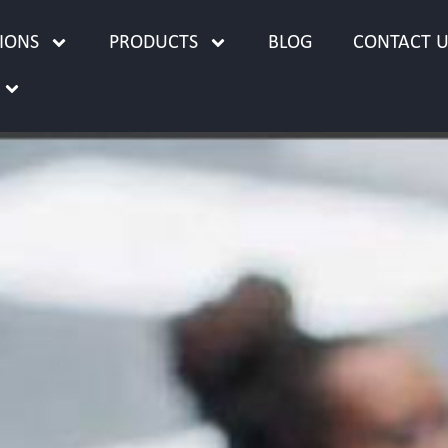
IONS
PRODUCTS
BLOG
CONTACT U