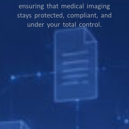
ensuring that medical imaging
stays protected, compliant, and
under your total control.