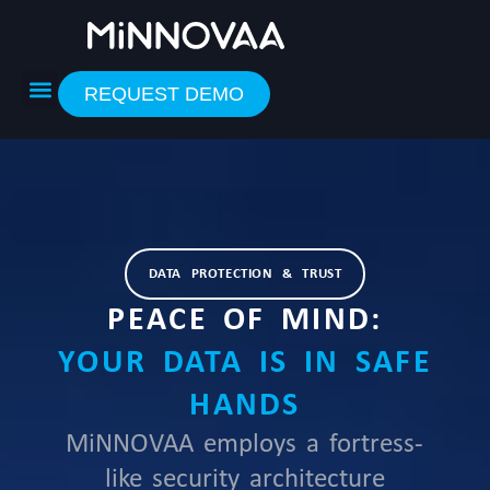
Skip
to
content
REQUEST DEMO
DATA PROTECTION & TRUST
PEACE OF MIND:
YOUR DATA IS IN SAFE
HANDS
MiNNOVAA employs a fortress-
like security architecture