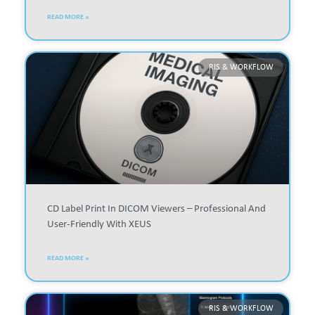
READ MORE »
RIS & WORKFLOW
CD Label Print In DICOM Viewers – Professional And
User-Friendly With XEUS
READ MORE »
RIS & WORKFLOW