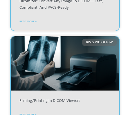
Dicomizer: Convert Any Image To DICOM—Fast,
Compliant, And PACS-Ready
READ MORE »
RIS & WORKFLOW
Filming/printing In DICOM Viewers
READ MORE »