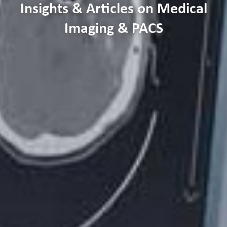
Insights & Articles on Medical
Imaging & PACS