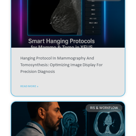
Hanging Protocol In Mammography And
Tomosynthesis: Optimizing Image Display For
Precision Diagnosis
READ MORE »
RIS & WORKFLOW