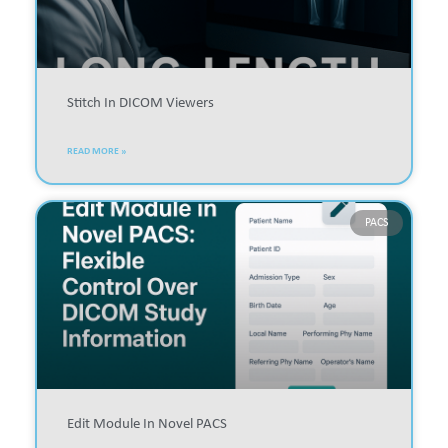
Stitch In DICOM Viewers
READ MORE »
PACS
Edit Module In Novel PACS