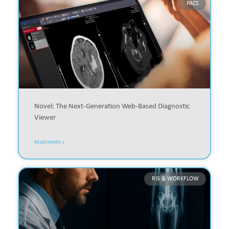
PACS
Novel: The Next-Generation Web-Based Diagnostic
Viewer
READ MORE »
RIS & WORKFLOW