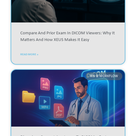
Compare And Prior Exam In DICOM Viewers: Why It
Matters And How XEUS Makes It Easy
READ MORE »
RIS & WORKFLOW