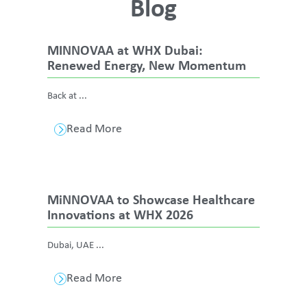
Blog
MINNOVAA at WHX Dubai:
Renewed Energy, New Momentum
Back at ...
Read More
MiNNOVAA to Showcase Healthcare
Innovations at WHX 2026
Dubai, UAE ...
Read More