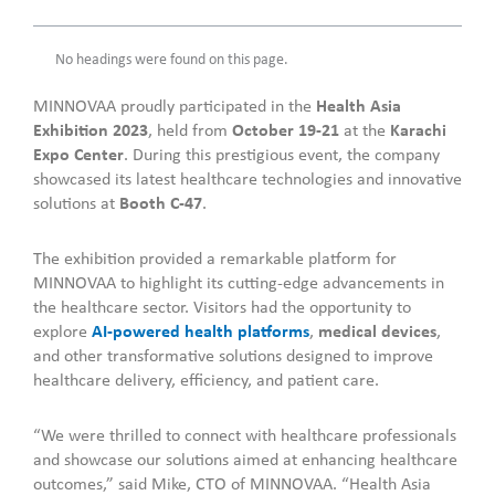
No headings were found on this page.
MINNOVAA proudly participated in the
Health Asia
Exhibition 2023
, held from
October 19-21
at the
Karachi
Expo Center
. During this prestigious event, the company
showcased its latest healthcare technologies and innovative
solutions at
Booth C-47
.
The exhibition provided a remarkable platform for
MINNOVAA to highlight its cutting-edge advancements in
the healthcare sector. Visitors had the opportunity to
explore
AI-powered health platforms
,
medical devices
,
and other transformative solutions designed to improve
healthcare delivery, efficiency, and patient care.
“We were thrilled to connect with healthcare professionals
and showcase our solutions aimed at enhancing healthcare
outcomes,” said Mike, CTO of MINNOVAA. “Health Asia