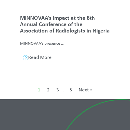
MINNOVAA’s Impact at the 8th
Annual Conference of the
Association of Radiologists in Nigeria
MINNOVAA’s presence ...
Read More
1
2
3
5
Next »
…