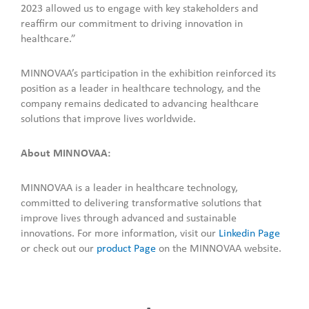
2023 allowed us to engage with key stakeholders and
reaffirm our commitment to driving innovation in
healthcare.”
MINNOVAA’s participation in the exhibition reinforced its
position as a leader in healthcare technology, and the
company remains dedicated to advancing healthcare
solutions that improve lives worldwide.
About MINNOVAA:
MINNOVAA is a leader in healthcare technology,
committed to delivering transformative solutions that
improve lives through advanced and sustainable
innovations. For more information, visit our
Linkedin Page
or check out our
product Page
on the MINNOVAA website.