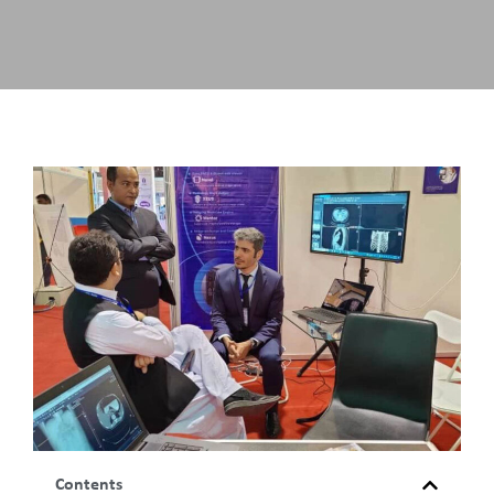
Contents