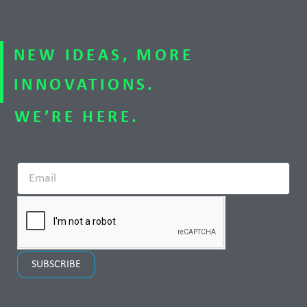
NEW IDEAS, MORE
INNOVATIONS.
WE’RE HERE.
SUBSCRIBE