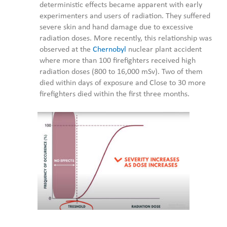
deterministic effects became apparent with early
experimenters and users of radiation. They suffered
severe skin and hand damage due to excessive
radiation doses. More recently, this relationship was
observed at the
Chernobyl
nuclear plant accident
where more than 100 firefighters received high
radiation doses (800 to 16,000 mSv). Two of them
died within days of exposure and Close to 30 more
firefighters died within the first three months.