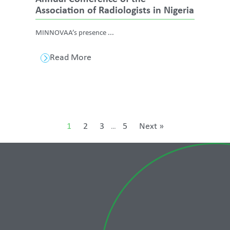
Association of Radiologists in Nigeria
MINNOVAA’s presence ...
Read More
1
2
3
5
Next »
…