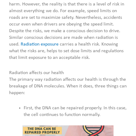
harm. However, the reality is that there is a level of risk in
almost everything we do. For example, speed limits on
roads are set to maximize safety. Nevertheless, accidents
occur even when drivers are obeying the speed limit.
Despite the risks, we make a conscious decision to drive.
Similar conscious decisions are made when radiation is
used.
Radiation exposure
carries a health risk. Knowing
what the risks are, helps to set dose limits and regulations
that limit exposure to an acceptable risk.
Radiation affects our health
The primary way radiation affects our health is through the
breakage of DNA molecules. When it does, three things can
happen:
First, the DNA can be repaired properly. In this case,
the cell continues to function normally.