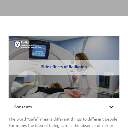
Contents
The word “safe” means different things to different people.
For many, the idea of being safe is the absence of risk or