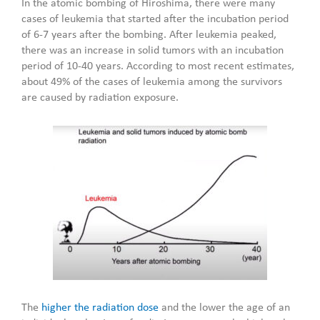
In the atomic bombing of Hiroshima, there were many
cases of leukemia that started after the incubation period
of 6-7 years after the bombing. After leukemia peaked,
there was an increase in solid tumors with an incubation
period of 10-40 years. According to most recent estimates,
about 49% of the cases of leukemia among the survivors
are caused by radiation exposure.
The
higher the radiation dose
and the lower the age of an