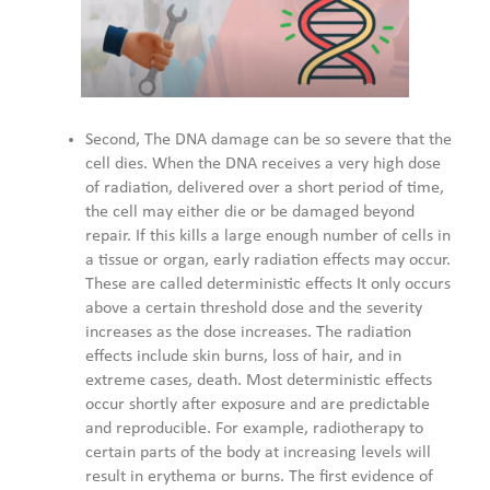
Second, The DNA damage can be so severe that the
cell dies. When the DNA receives a very high dose
of radiation, delivered over a short period of time,
the cell may either die or be damaged beyond
repair. If this kills a large enough number of cells in
a tissue or organ, early radiation effects may occur.
These are called deterministic effects It only occurs
above a certain threshold dose and the severity
increases as the dose increases. The radiation
effects include skin burns, loss of hair, and in
extreme cases, death. Most deterministic effects
occur shortly after exposure and are predictable
and reproducible. For example, radiotherapy to
certain parts of the body at increasing levels will
result in erythema or burns. The first evidence of