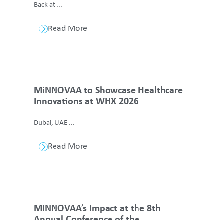
Back at ...
Read More
MiNNOVAA to Showcase Healthcare
Innovations at WHX 2026
Dubai, UAE ...
Read More
MINNOVAA’s Impact at the 8th
Annual Conference of the