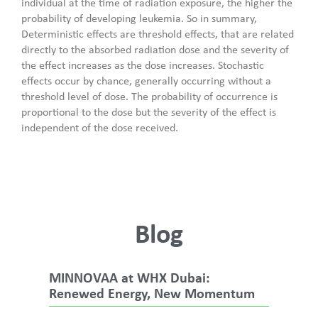
individual at the time of radiation exposure, the higher the
probability of developing leukemia. So in summary,
Deterministic effects are threshold effects, that are related
directly to the absorbed radiation dose and the severity of
the effect increases as the dose increases. Stochastic
effects occur by chance, generally occurring without a
threshold level of dose. The probability of occurrence is
proportional to the dose but the severity of the effect is
independent of the dose received.
Blog
MINNOVAA at WHX Dubai:
Renewed Energy, New Momentum