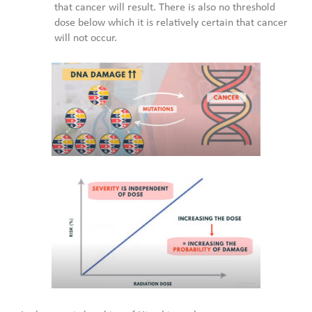
that cancer will result. There is also no threshold
dose below which it is relatively certain that cancer
will not occur.