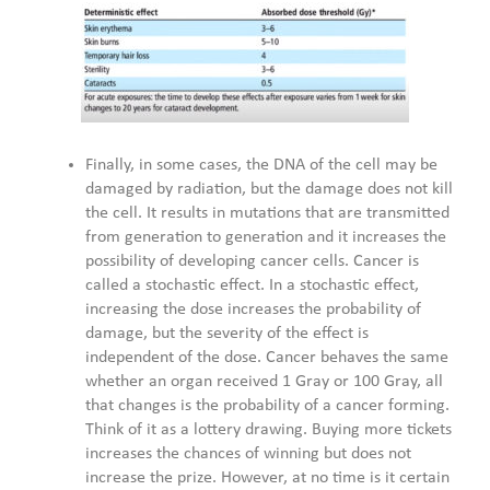
Finally, in some cases, the DNA of the cell may be
damaged by radiation, but the damage does not kill
the cell. It results in mutations that are transmitted
from generation to generation and it increases the
possibility of developing cancer cells. Cancer is
called a stochastic effect. In a stochastic effect,
increasing the dose increases the probability of
damage, but the severity of the effect is
independent of the dose. Cancer behaves the same
whether an organ received 1 Gray or 100 Gray, all
that changes is the probability of a cancer forming.
Think of it as a lottery drawing. Buying more tickets
increases the chances of winning but does not
increase the prize. However, at no time is it certain