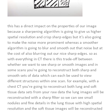
this has a direct impact on the properties of our image
because a sharpening algorithm is going to give us higher
spatial resolution and crisp sharp edges but it’s also going
to make the noise more prominent whereas a smoother
algorithm is going to blur and smooth out that noise but at
the cost of also blurring out our nice sharp edges. so as
with everything in CT there is this trade-off between
whether we want to see sharp or smooth images and in
some scans you’re going to reconstruct both sharp and
smooth sets of data which can each be used to view
different structures within one scan. for example, with a
chest CT you’re going to reconstruct both lung and soft
tissue data sets from your raw data the lung images will be
reconstructed with a sharp filter so we can see small
nodules and fine details in the lung tissue with high spatial
resolution and the soft tissue images will be reconstructed