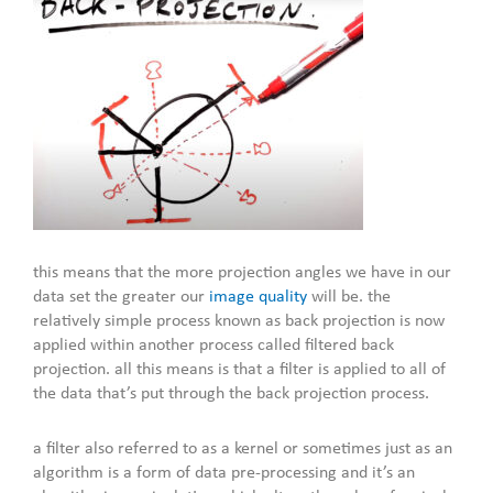
this means that the more projection angles we have in our
data set the greater our
image quality
will be. the
relatively simple process known as back projection is now
applied within another process called filtered back
projection. all this means is that a filter is applied to all of
the data that’s put through the back projection process.
a filter also referred to as a kernel or sometimes just as an
algorithm is a form of data pre-processing and it’s an