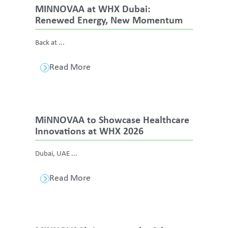
MINNOVAA at WHX Dubai:
Renewed Energy, New Momentum
Back at ...
Read More
MiNNOVAA to Showcase Healthcare
Innovations at WHX 2026
Dubai, UAE ...
Read More