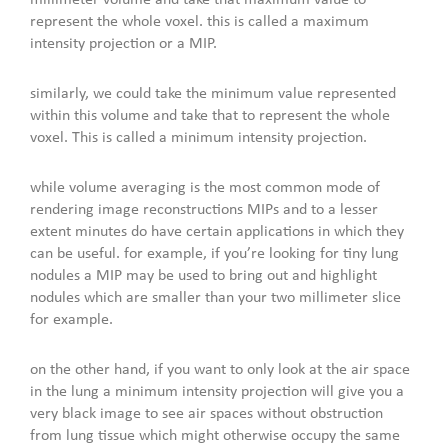
represent the whole voxel. this is called a maximum
intensity projection or a MIP.
similarly, we could take the minimum value represented
within this volume and take that to represent the whole
voxel. This is called a minimum intensity projection.
while volume averaging is the most common mode of
rendering image reconstructions MIPs and to a lesser
extent minutes do have certain applications in which they
can be useful. for example, if you’re looking for tiny lung
nodules a MIP may be used to bring out and highlight
nodules which are smaller than your two millimeter slice
for example.
on the other hand, if you want to only look at the air space
in the lung a minimum intensity projection will give you a
very black image to see air spaces without obstruction
from lung tissue which might otherwise occupy the same