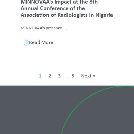
MINNOVAA’s Impact at the 8th
Annual Conference of the
Association of Radiologists in Nigeria
MINNOVAA’s presence ...
Read More
1
2
3
5
Next »
…