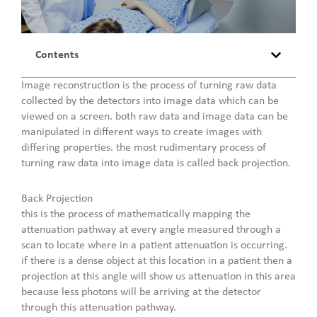
Contents
Image reconstruction is the process of turning raw data
collected by the detectors into image data which can be
viewed on a screen. both raw data and image data can be
manipulated in different ways to create images with
differing properties. the most rudimentary process of
turning raw data into image data is called back projection.
Back Projection
this is the process of mathematically mapping the
attenuation pathway at every angle measured through a
scan to locate where in a patient attenuation is occurring.
if there is a dense object at this location in a patient then a
projection at this angle will show us attenuation in this area
because less photons will be arriving at the detector
through this attenuation pathway.