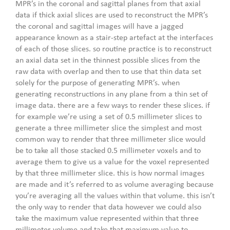
MPR’s in the coronal and sagittal planes from that axial
data if thick axial slices are used to reconstruct the MPR’s
the coronal and sagittal images will have a jagged
appearance known as a stair-step artefact at the interfaces
of each of those slices. so routine practice is to reconstruct
an axial data set in the thinnest possible slices from the
raw data with overlap and then to use that thin data set
solely for the purpose of generating MPR’s. when
generating reconstructions in any plane from a thin set of
image data. there are a few ways to render these slices. if
for example we’re using a set of 0.5 millimeter slices to
generate a three millimeter slice the simplest and most
common way to render that three millimeter slice would
be to take all those stacked 0.5 millimeter voxels and to
average them to give us a value for the voxel represented
by that three millimeter slice. this is how normal images
are made and it’s referred to as volume averaging because
you’re averaging all the values within that volume. this isn’t
the only way to render that data however we could also
take the maximum value represented within that three
millimeter volume and take that maximum value to