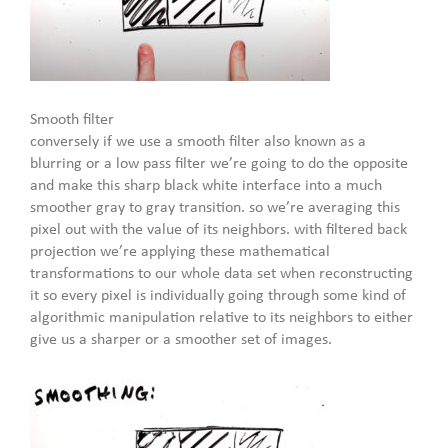
Smooth filter
conversely if we use a smooth filter also known as a
blurring or a low pass filter we’re going to do the opposite
and make this sharp black white interface into a much
smoother gray to gray transition. so we’re averaging this
pixel out with the value of its neighbors. with filtered back
projection we’re applying these mathematical
transformations to our whole data set when reconstructing
it so every pixel is individually going through some kind of
algorithmic manipulation relative to its neighbors to either
give us a sharper or a smoother set of images.