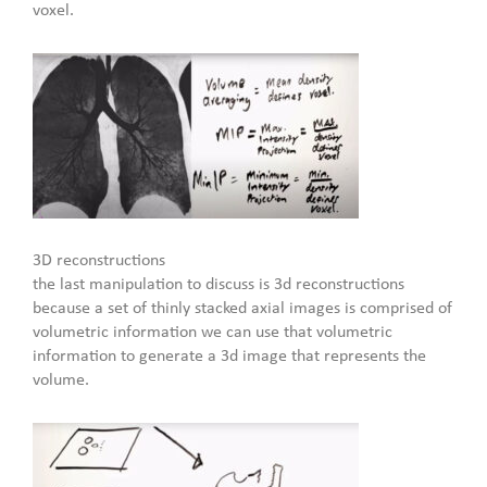
voxel.
3D reconstructions
the last manipulation to discuss is 3d reconstructions
because a set of thinly stacked axial images is comprised of
volumetric information we can use that volumetric
information to generate a 3d image that represents the
volume.