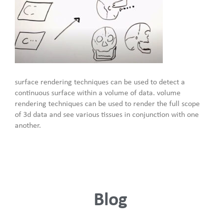
surface rendering techniques can be used to detect a
continuous surface within a volume of data. volume
rendering techniques can be used to render the full scope
of 3d data and see various tissues in conjunction with one
another.
Blog