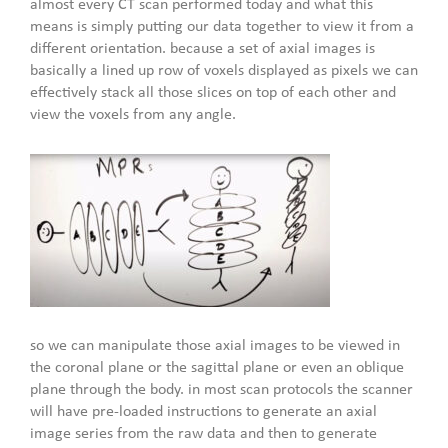
almost every CT scan performed today and what this
means is simply putting our data together to view it from a
different orientation. because a set of axial images is
basically a lined up row of voxels displayed as pixels we can
effectively stack all those slices on top of each other and
view the voxels from any angle.
so we can manipulate those axial images to be viewed in
the coronal plane or the sagittal plane or even an oblique
plane through the body. in most scan protocols the scanner
will have pre-loaded instructions to generate an axial
image series from the raw data and then to generate