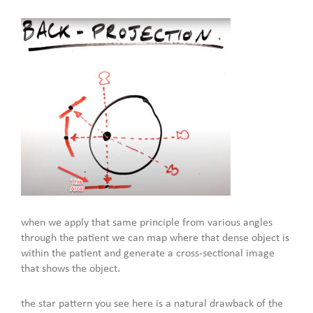
when we apply that same principle from various angles
through the patient we can map where that dense object is
within the patient and generate a cross-sectional image
that shows the object.
the star pattern you see here is a natural drawback of the