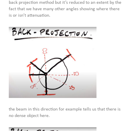
back projection method but it’s reduced to an extent by the
fact that we have many other angles showing where there
is or isn’t attenuation.
the beam in this direction for example tells us that there is
no dense object here.