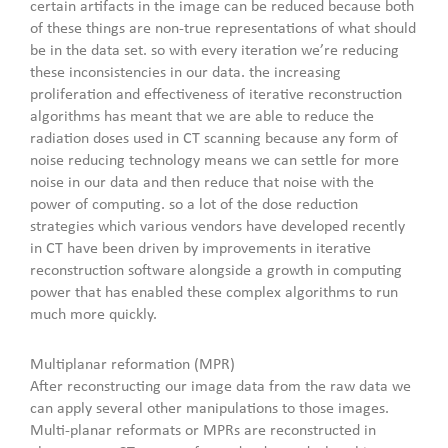
certain artifacts in the image can be reduced because both
of these things are non-true representations of what should
be in the data set. so with every iteration we’re reducing
these inconsistencies in our data. the increasing
proliferation and effectiveness of iterative reconstruction
algorithms has meant that we are able to reduce the
radiation doses used in CT scanning because any form of
noise reducing technology means we can settle for more
noise in our data and then reduce that noise with the
power of computing. so a lot of the dose reduction
strategies which various vendors have developed recently
in CT have been driven by improvements in iterative
reconstruction software alongside a growth in computing
power that has enabled these complex algorithms to run
much more quickly.
Multiplanar reformation (MPR)
After reconstructing our image data from the raw data we
can apply several other manipulations to those images.
Multi-planar reformats or MPRs are reconstructed in