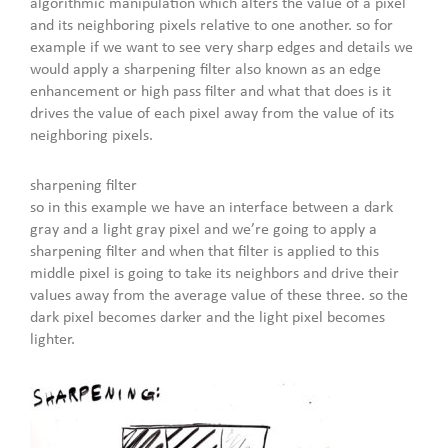
algorithmic manipulation which alters the value of a pixel
and its neighboring pixels relative to one another. so for
example if we want to see very sharp edges and details we
would apply a sharpening filter also known as an edge
enhancement or high pass filter and what that does is it
drives the value of each pixel away from the value of its
neighboring pixels.
sharpening filter
so in this example we have an interface between a dark
gray and a light gray pixel and we’re going to apply a
sharpening filter and when that filter is applied to this
middle pixel is going to take its neighbors and drive their
values away from the average value of these three. so the
dark pixel becomes darker and the light pixel becomes
lighter.