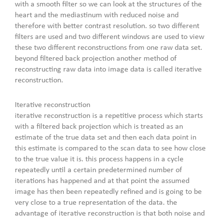
with a smooth filter so we can look at the structures of the
heart and the mediastinum with reduced noise and
therefore with better contrast resolution. so two different
filters are used and two different windows are used to view
these two different reconstructions from one raw data set.
beyond filtered back projection another method of
reconstructing raw data into image data is called iterative
reconstruction.
Iterative reconstruction
iterative reconstruction is a repetitive process which starts
with a filtered back projection which is treated as an
estimate of the true data set and then each data point in
this estimate is compared to the scan data to see how close
to the true value it is. this process happens in a cycle
repeatedly until a certain predetermined number of
iterations has happened and at that point the assumed
image has then been repeatedly refined and is going to be
very close to a true representation of the data. the
advantage of iterative reconstruction is that both noise and