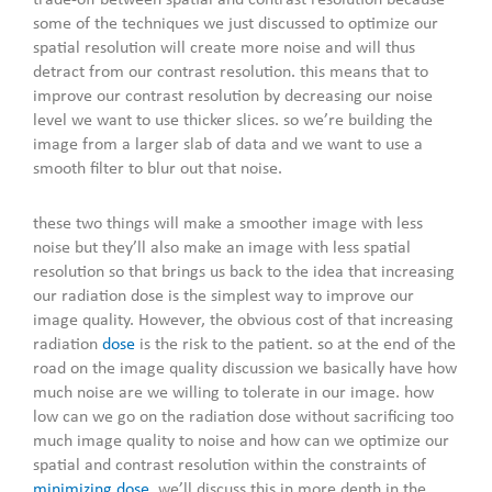
trade-off between spatial and contrast resolution because
some of the techniques we just discussed to optimize our
spatial resolution will create more noise and will thus
detract from our contrast resolution. this means that to
improve our contrast resolution by decreasing our noise
level we want to use thicker slices. so we’re building the
image from a larger slab of data and we want to use a
smooth filter to blur out that noise.
these two things will make a smoother image with less
noise but they’ll also make an image with less spatial
resolution so that brings us back to the idea that increasing
our radiation dose is the simplest way to improve our
image quality. However, the obvious cost of that increasing
radiation
dose
is the risk to the patient. so at the end of the
road on the image quality discussion we basically have how
much noise are we willing to tolerate in our image. how
low can we go on the radiation dose without sacrificing too
much image quality to noise and how can we optimize our
spatial and contrast resolution within the constraints of
minimizing dose
. we’ll discuss this in more depth in the