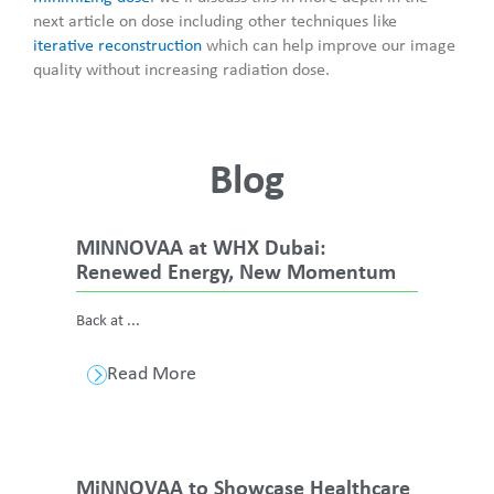
next article on dose including other techniques like
iterative reconstruction
which can help improve our image
quality without increasing radiation dose.
Blog
MINNOVAA at WHX Dubai:
Renewed Energy, New Momentum
Back at ...
Read More
MiNNOVAA to Showcase Healthcare