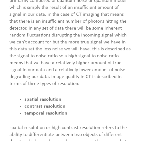
primarily composed of quantum noise or quantum model
which is simply the result of an insufficient amount of
signal in our data. in the case of CT imaging that means
that there is an insufficient number of photons hitting the
detector. in any set of data there will be some inherent
random fluctuations disrupting the incoming signal which
we can’t account for but the more true signal we have in
this data set the less noise we will have. this is described as
the signal to noise ratio so a high signal to noise ratio
means that we have a relatively higher amount of true
signal in our data and a relatively lower amount of noise
degrading our data. image quality in CT is described in
terms of three types of resolution:
spatial resolution
contrast resolution
temporal resolution
spatial resolution or high contrast resolution refers to the
ability to differentiate between two objects of different