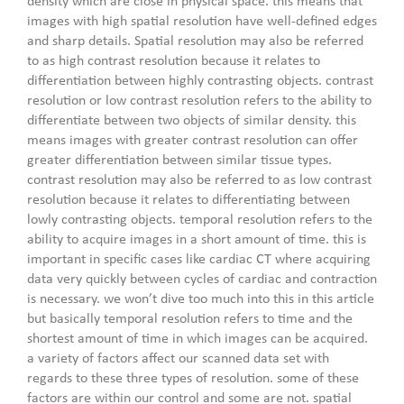
density which are close in physical space. this means that
images with high spatial resolution have well-defined edges
and sharp details. Spatial resolution may also be referred
to as high contrast resolution because it relates to
differentiation between highly contrasting objects. contrast
resolution or low contrast resolution refers to the ability to
differentiate between two objects of similar density. this
means images with greater contrast resolution can offer
greater differentiation between similar tissue types.
contrast resolution may also be referred to as low contrast
resolution because it relates to differentiating between
lowly contrasting objects. temporal resolution refers to the
ability to acquire images in a short amount of time. this is
important in specific cases like cardiac CT where acquiring
data very quickly between cycles of cardiac and contraction
is necessary. we won’t dive too much into this in this article
but basically temporal resolution refers to time and the
shortest amount of time in which images can be acquired.
a variety of factors affect our scanned data set with
regards to these three types of resolution. some of these
factors are within our control and some are not. spatial