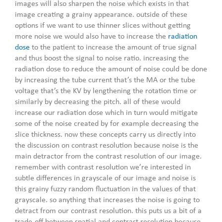
images will also sharpen the noise which exists in that
image creating a grainy appearance. outside of these
options if we want to use thinner slices without getting
more noise we would also have to increase the
radiation
dose
to the patient to increase the amount of true signal
and thus boost the signal to noise ratio. increasing the
radiation dose to reduce the amount of noise could be done
by increasing the tube current that’s the MA or the tube
voltage that’s the KV by lengthening the rotation time or
similarly by decreasing the pitch. all of these would
increase our radiation dose which in turn would mitigate
some of the noise created by for example decreasing the
slice thickness. now these concepts carry us directly into
the discussion on contrast resolution because noise is the
main detractor from the contrast resolution of our image.
remember with contrast resolution we’re interested in
subtle differences in grayscale of our image and noise is
this grainy fuzzy random fluctuation in the values of that
grayscale. so anything that increases the noise is going to
detract from our contrast resolution. this puts us a bit of a