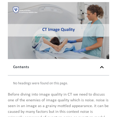
Contents
No headings were found on this page.
Before diving into image quality in CT we need to discuss
one of the enemies of image quality which is noise. noise is
seen in an image as a grainy mottled appearance. it can be
caused by many factors but in this context noise is