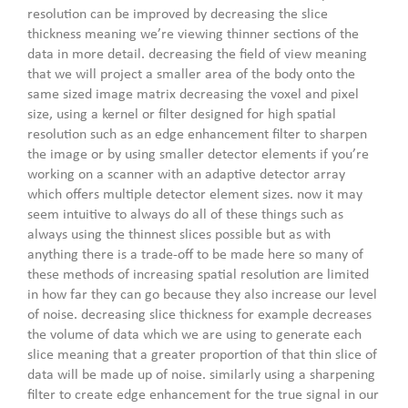
resolution can be improved by decreasing the slice
thickness meaning we’re viewing thinner sections of the
data in more detail. decreasing the field of view meaning
that we will project a smaller area of the body onto the
same sized image matrix decreasing the voxel and pixel
size, using a kernel or filter designed for high spatial
resolution such as an edge enhancement filter to sharpen
the image or by using smaller detector elements if you’re
working on a scanner with an adaptive detector array
which offers multiple detector element sizes. now it may
seem intuitive to always do all of these things such as
always using the thinnest slices possible but as with
anything there is a trade-off to be made here so many of
these methods of increasing spatial resolution are limited
in how far they can go because they also increase our level
of noise. decreasing slice thickness for example decreases
the volume of data which we are using to generate each
slice meaning that a greater proportion of that thin slice of
data will be made up of noise. similarly using a sharpening
filter to create edge enhancement for the true signal in our