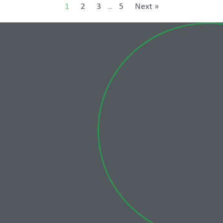
1
2
3
5
Next »
…