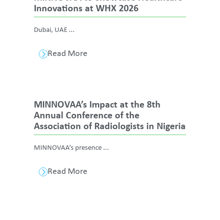
Innovations at WHX 2026
Dubai, UAE ...
Read More
MINNOVAA’s Impact at the 8th
Annual Conference of the
Association of Radiologists in Nigeria
MINNOVAA’s presence ...
Read More