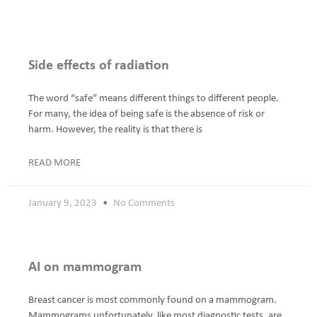
Page
Page
Page
Page
Page
Side effects of radiation
The word “safe” means different things to different people.
For many, the idea of being safe is the absence of risk or
harm. However, the reality is that there is
READ MORE
January 9, 2023
No Comments
AI on mammogram
Breast cancer is most commonly found on a mammogram.
Mammograms unfortunately, like most diagnostic tests, are