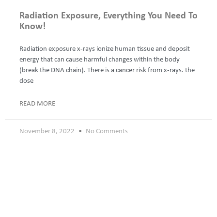
Radiation Exposure, Everything You Need To
Know!
Radiation exposure x-rays ionize human tissue and deposit
energy that can cause harmful changes within the body
(break the DNA chain). There is a cancer risk from x-rays. the
dose
READ MORE
November 8, 2022
No Comments
How does a PET scan work?
Today I want to explain positron emission tomography (PET).
Positron Emission Tomography (PET) is a type of scanning