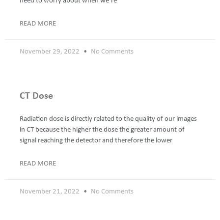
need to worry about when we’re
READ MORE
November 29, 2022
No Comments
CT Dose
Radiation dose is directly related to the quality of our images
in CT because the higher the dose the greater amount of
signal reaching the detector and therefore the lower
READ MORE
November 21, 2022
No Comments