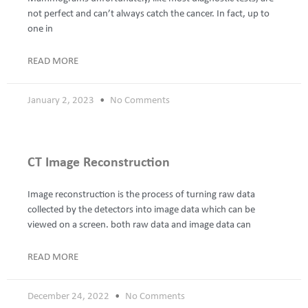
not perfect and can’t always catch the cancer. In fact, up to
one in
READ MORE
January 2, 2023
No Comments
CT Image Reconstruction
Image reconstruction is the process of turning raw data
collected by the detectors into image data which can be
viewed on a screen. both raw data and image data can
READ MORE
December 24, 2022
No Comments