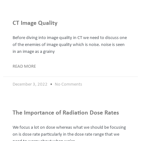
CT Image Quality
Before diving into image quality in CT we need to discuss one
of the enemies of image quality which is noise. noise is seen
in an image as a grainy
READ MORE
December 3, 2022
No Comments
The Importance of Radiation Dose Rates
We focus a lot on dose whereas what we should be focusing
on is dose rate particularly in the dose rate range that we