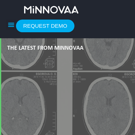
Skip
to
content
REQUEST DEMO
THE LATEST FROM MINNOVAA