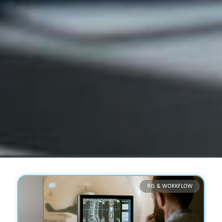
RIS & WORKFLOW