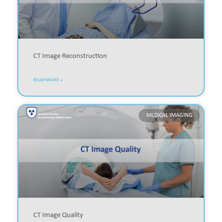
CT Image Reconstruction
READ MORE »
MEDICAL IMAGING
CT Image Quality