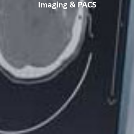
Imaging & PACS