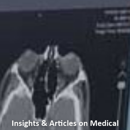
Insights & Articles on Medical