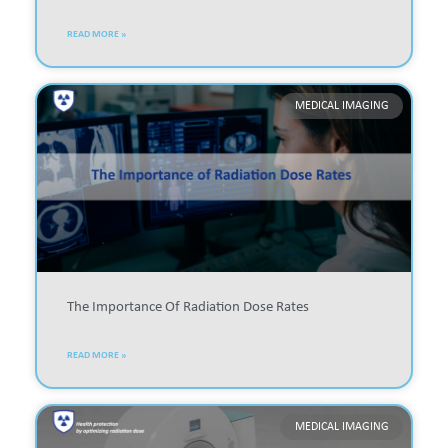
READ MORE »
MEDICAL IMAGING
The Importance Of Radiation Dose Rates
READ MORE »
MEDICAL IMAGING