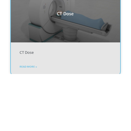
CT Dose
READ MORE »
MEDICAL IMAGING