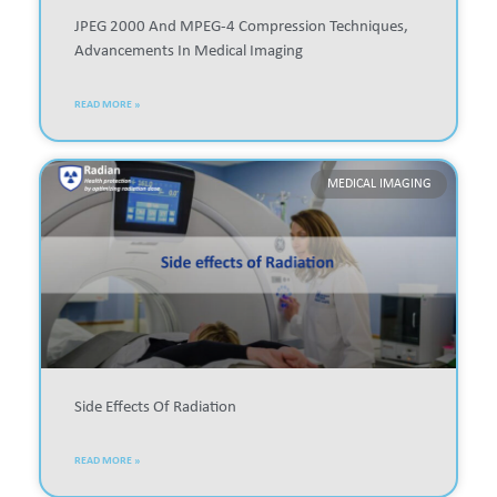
JPEG 2000 And MPEG-4 Compression Techniques,
Advancements In Medical Imaging
READ MORE »
MEDICAL IMAGING
Side Effects Of Radiation
READ MORE »