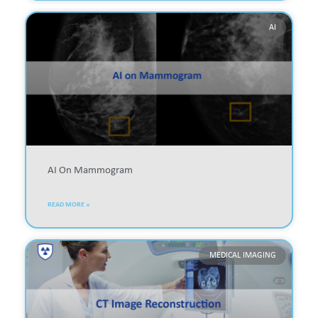
AI
AI On Mammogram
READ MORE »
MEDICAL IMAGING