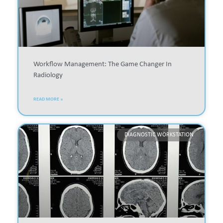
Workflow Management: The Game Changer In
Radiology
READ MORE »
DIAGNOSTIC WORKSTATION